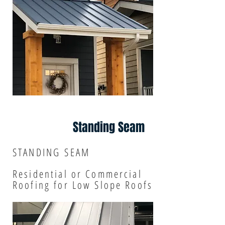
Standing Seam
STANDING SEAM
Residential or Commercial
R
oofing for Low Slope Roofs