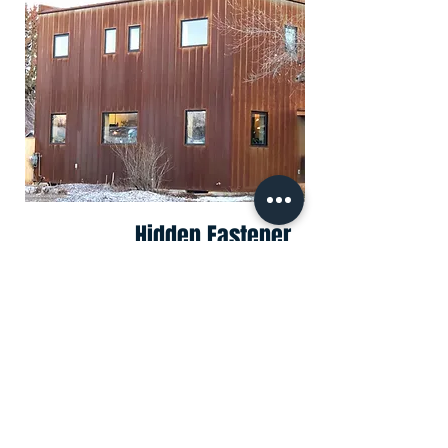
Hidden Fastener
Corrugated
CORRUGATED
Residential or Commercial
Hidden Fastener Corrugated
Panel