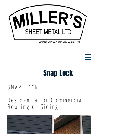
Snap Lock
SNAP LOCK
Residential or Commercial
Roofing or Siding