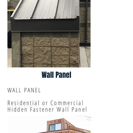
Wall Panel
WALL PANEL
Residential or Commercial
Hidden Fastener Wall Panel