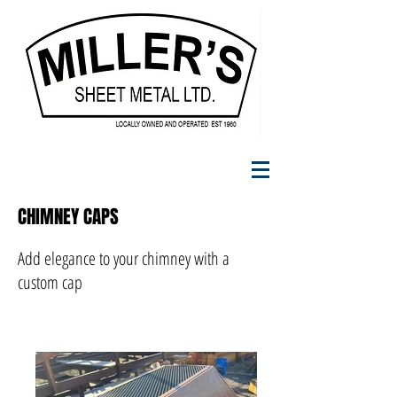
CHIMNEY CAPS
Add elegance to your chimney with a
custom cap