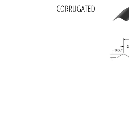
CORRUGATED