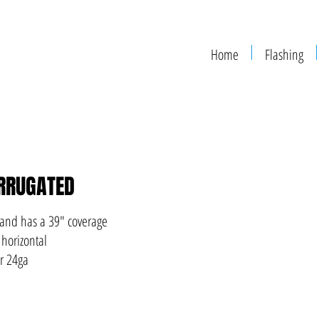
Home
Flashing
RRUGATED
 and has a 39" coverage
 horizontal
or 24ga