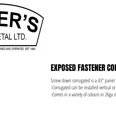
EXPOSED FASTENER CO
Screw down corrugated is a 43" panel
-Corrugated can be installed vertical or
-Comes in a variety of colours in 26ga 