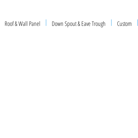
Roof & Wall Panel
Down Spout & Eave Trough
Custom